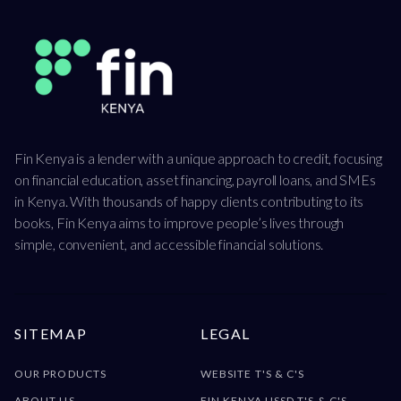
Fin Kenya is a lender with a unique approach to credit, focusing
on financial education, asset financing, payroll loans, and SMEs
in Kenya. With thousands of happy clients contributing to its
books, Fin Kenya aims to improve people’s lives through
simple, convenient, and accessible financial solutions.
SITEMAP
LEGAL
OUR PRODUCTS
WEBSITE T'S & C'S
ABOUT US
FIN KENYA USSD T'S & C'S