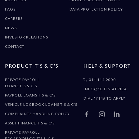
FAQS
DATA PROTECTION POLICY
CAREERS
NEWS
INVESTOR RELATIONS
CONTACT
PRODUCT T'S & C'S
HELP & SUPPORT
PRIVATE PAYROLL
011 114 9000

LOANS T'S & C'S
INFO@KE.FIN.AFRICA
PAYROLL LOANS T'S & C'S
DIAL *714# TO APPLY
VEHICLE LOGBOOK LOANS T'S & C'S
COMPLAINTS HANDLING POLICY



ASSET FINANCE T'S & C'S
PRIVATE PAYROLL
PAY AS YOU GO T'S & C'S