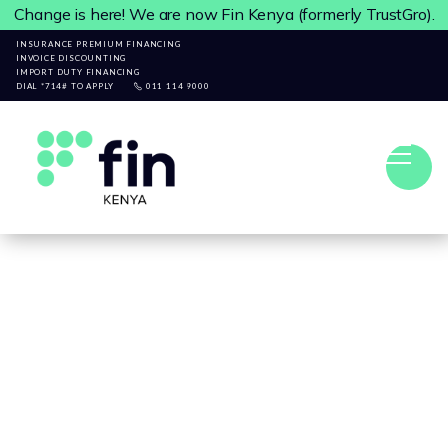
Change is here! We are now Fin Kenya (formerly TrustGro).
INSURANCE PREMIUM FINANCING
INVOICE DISCOUNTING
IMPORT DUTY FINANCING
DIAL *714# TO APPLY
011 114 9000

ARTICLES